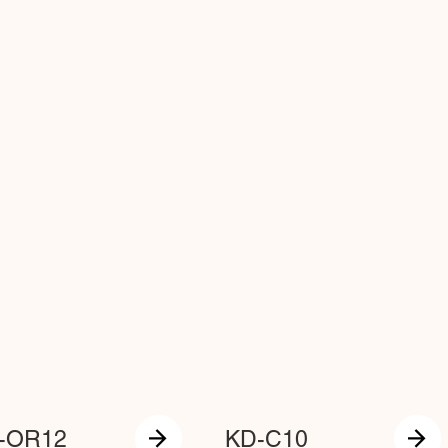
-OR12
KD-C10