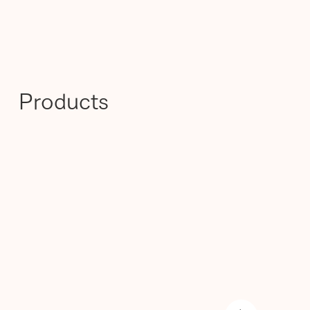
Products