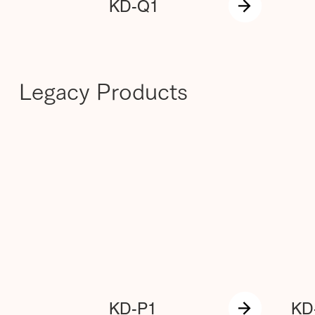
KD-Q1
Legacy Products
KD-P1
KD