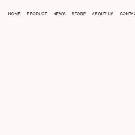
HOME
PRODUCT
NEWS
STORE
ABOUT US
CONTA