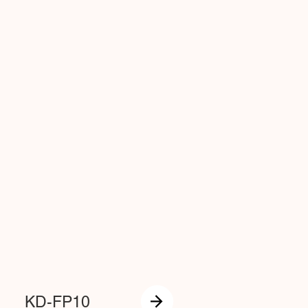
KD-FP10