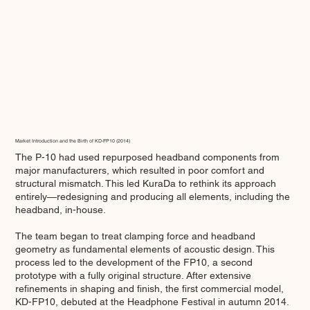
Market Introduction and the Birth of KD-FP10 (2014)
The P-10 had used repurposed headband components from
major manufacturers, which resulted in poor comfort and
structural mismatch. This led KuraDa to rethink its approach
entirely—redesigning and producing all elements, including the
headband, in-house.
The team began to treat clamping force and headband
geometry as fundamental elements of acoustic design. This
process led to the development of the FP10, a second
prototype with a fully original structure. After extensive
refinements in shaping and finish, the first commercial model,
KD-FP10, debuted at the Headphone Festival in autumn 2014.