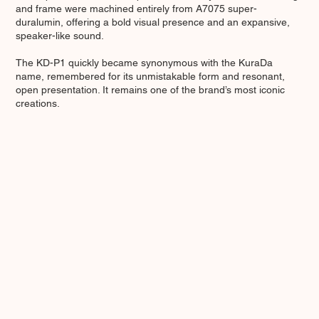
and frame were machined entirely from A7075 super-
duralumin, offering a bold visual presence and an expansive,
speaker-like sound.
The KD-P1 quickly became synonymous with the KuraDa
name, remembered for its unmistakable form and resonant,
open presentation. It remains one of the brand’s most iconic
creations.