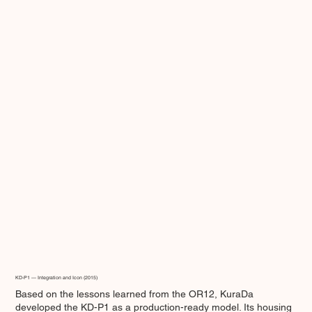
KD-P1 — Integration and Icon (2015)
Based on the lessons learned from the OR12, KuraDa
developed the KD-P1 as a production-ready model. Its housing