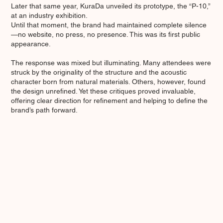
Later that same year, KuraDa unveiled its prototype, the “P-10,”
at an industry exhibition.
Until that moment, the brand had maintained complete silence
—no website, no press, no presence. This was its first public
appearance.
The response was mixed but illuminating. Many attendees were
struck by the originality of the structure and the acoustic
character born from natural materials. Others, however, found
the design unrefined. Yet these critiques proved invaluable,
offering clear direction for refinement and helping to define the
brand’s path forward.