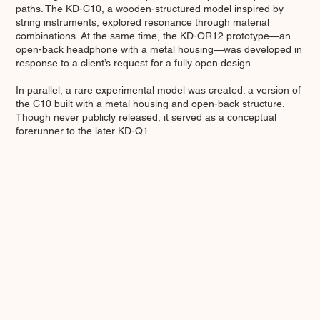
paths. The KD-C10, a wooden-structured model inspired by
string instruments, explored resonance through material
combinations. At the same time, the KD-OR12 prototype—an
open-back headphone with a metal housing—was developed in
response to a client’s request for a fully open design.
In parallel, a rare experimental model was created: a version of
the C10 built with a metal housing and open-back structure.
Though never publicly released, it served as a conceptual
forerunner to the later KD-Q1.