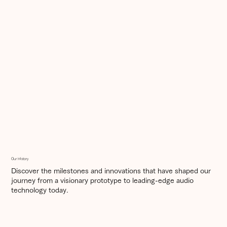
Our History
Discover the milestones and innovations that have shaped our
journey from a visionary prototype to leading-edge audio
technology today.