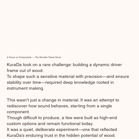
A Focus on Components — The Wooden Frame Driver
KuraDa took on a rare challenge: building a dynamic driver
frame out of wood.
To shape such a sensitive material with precision—and ensure
stability over time—required deep knowledge rooted in
instrument making.
This wasn’t just a change in material. It was an attempt to
rediscover how sound behaves, starting from a single
component.
Though difficult to produce, a few were built as high-end
custom options and remain functional today.
It was a quiet, deliberate experiment—one that reflected
KuraDa’s enduring trust in the hidden potential of wood.