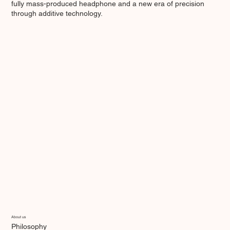
fully mass-produced headphone and a new era of precision
through additive technology.
About us
Philosophy