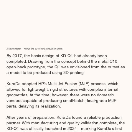
A New Chapter — KD-Q1 and 3D Printing Innovation (2024-)
By 2017, the basic design of KD-Q1 had already been
completed. Drawing from the concept behind the metal C10
open-back prototype, the Q1 was envisioned from the outset as
a model to be produced using 3D printing.
KuraDa adopted HP’s Multi Jet Fusion (MJF) process, which
allowed for lightweight, rigid structures with complex internal
geometries. At the time, however, there were no domestic
vendors capable of producing small-batch, final-grade MJF
parts, delaying its realization.
After years of preparation, KuraDa found a reliable production
partner. With manufacturing and quality validation complete, the
KD-Q1 was officially launched in 2024—marking KuraDa’s first