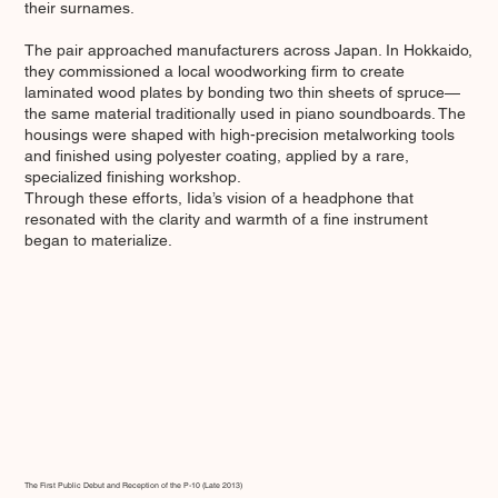
their surnames.
The pair approached manufacturers across Japan. In Hokkaido,
they commissioned a local woodworking firm to create
laminated wood plates by bonding two thin sheets of spruce—
the same material traditionally used in piano soundboards. The
housings were shaped with high-precision metalworking tools
and finished using polyester coating, applied by a rare,
specialized finishing workshop.
Through these efforts, Iida’s vision of a headphone that
resonated with the clarity and warmth of a fine instrument
began to materialize.
The First Public Debut and Reception of the P-10 (Late 2013)