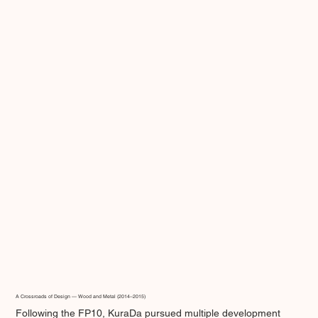
A Crossroads of Design — Wood and Metal (2014–2015)
Following the FP10, KuraDa pursued multiple development