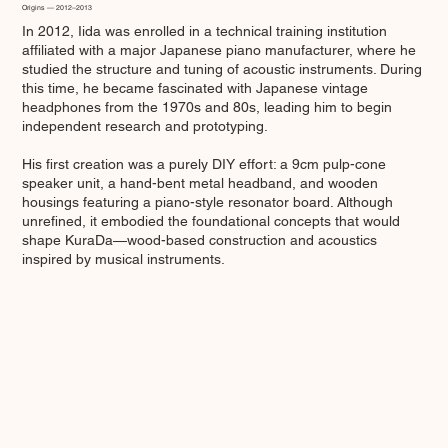
Origins — 2012–2013
In 2012, Iida was enrolled in a technical training institution
affiliated with a major Japanese piano manufacturer, where he
studied the structure and tuning of acoustic instruments. During
this time, he became fascinated with Japanese vintage
headphones from the 1970s and 80s, leading him to begin
independent research and prototyping.
His first creation was a purely DIY effort: a 9cm pulp-cone
speaker unit, a hand-bent metal headband, and wooden
housings featuring a piano-style resonator board. Although
unrefined, it embodied the foundational concepts that would
shape KuraDa—wood-based construction and acoustics
inspired by musical instruments.