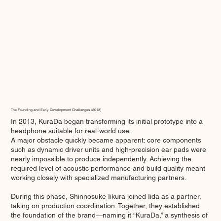
The Founding and Early Development Challenges (2013)
In 2013, KuraDa began transforming its initial prototype into a
headphone suitable for real-world use.
A major obstacle quickly became apparent: core components
such as dynamic driver units and high-precision ear pads were
nearly impossible to produce independently. Achieving the
required level of acoustic performance and build quality meant
working closely with specialized manufacturing partners.
During this phase, Shinnosuke Iikura joined Iida as a partner,
taking on production coordination. Together, they established
the foundation of the brand—naming it “KuraDa,” a synthesis of