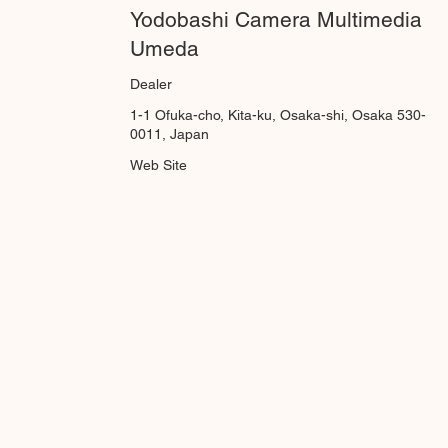
Yodobashi Camera Multimedia
Umeda
Dealer
1-1 Ofuka-cho, Kita-ku, Osaka-shi, Osaka 530-
0011, Japan
Web Site