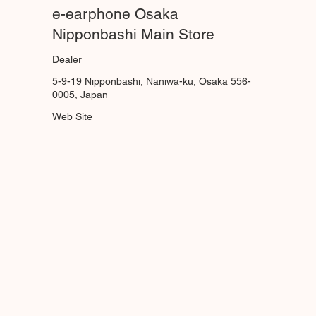
e-earphone Osaka
Nipponbashi Main Store
Dealer
5-9-19 Nipponbashi, Naniwa-ku, Osaka 556-
0005, Japan
Web Site