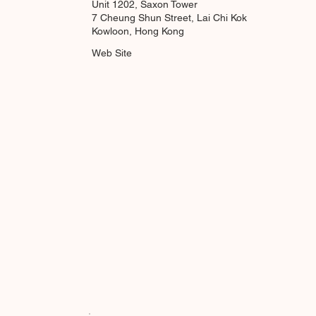
Unit 1202, Saxon Tower
7 Cheung Shun Street, Lai Chi Kok
Kowloon, Hong Kong
Web Site