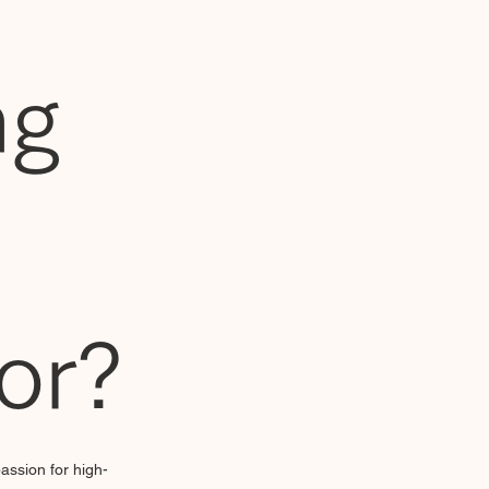
ng
tor?
assion for high-