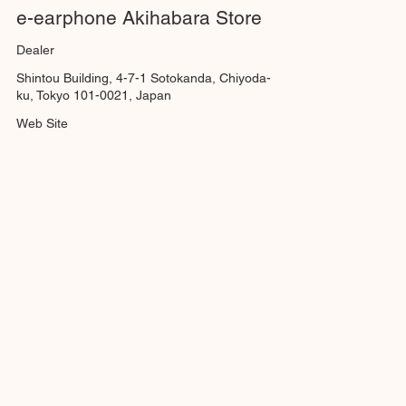
e-earphone Akihabara Store
Dealer
Shintou Building, 4-7-1 Sotokanda, Chiyoda-
ku, Tokyo 101-0021, Japan
Web Site