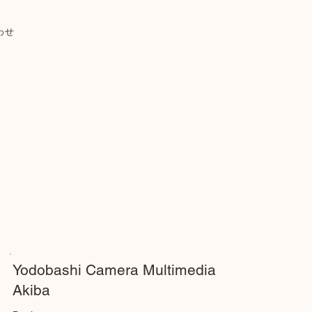
わせ
Yodobashi Camera Multimedia
Akiba