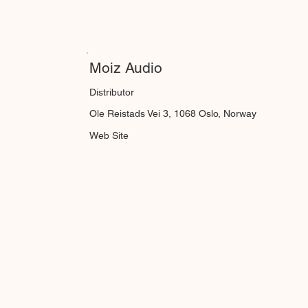
Moiz Audio
Distributor
Ole Reistads Vei 3, 1068 Oslo, Norway
Web Site