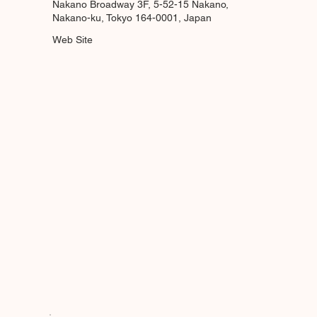
Nakano Broadway 3F, 5-52-15 Nakano,
Nakano-ku, Tokyo 164-0001, Japan
Web Site