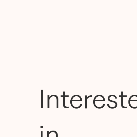
Interest
in