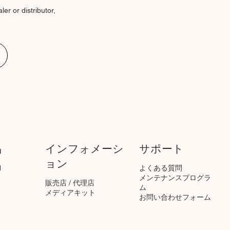
er or distributor,
品
インフォメーシ
サポート
ョン
1
よくある質問
​メンテナンスプログラ
販売店 / 代理店
ム
メディアキット
お問い合わせフォーム