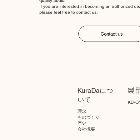
quality audio.
If you are interested in becoming an authorized deal
please feel free to contact us.
Contact us
KuraDaにつ
製
いて
KD-Q
理念
ものづくり
歴史
会社概要