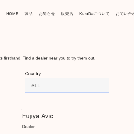
製品
お知らせ
販売店
KuraDaについて
お問い合
HOME
firsthand. Find a dealer near you to try them out.
Country
Fujiya Avic
Dealer