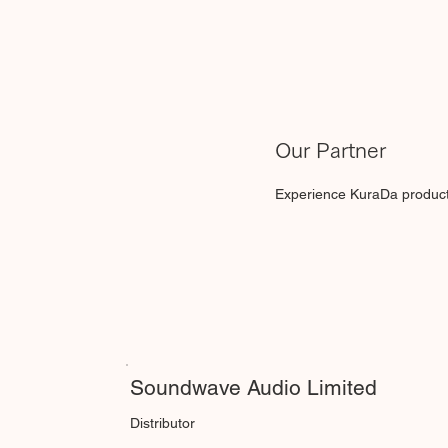
Our Partner
Experience KuraDa products 
Soundwave Audio Limited
Distributor