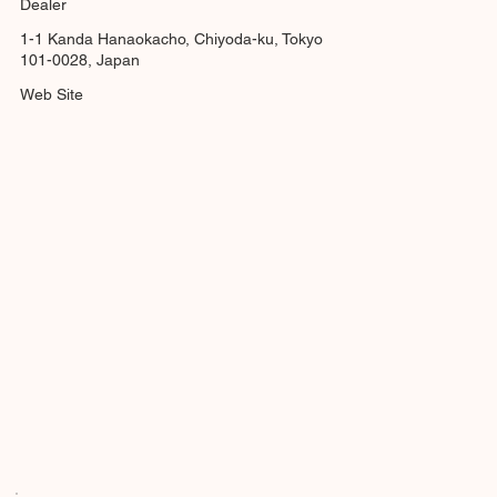
Dealer
1-1 Kanda Hanaokacho, Chiyoda-ku, Tokyo
101-0028, Japan
Web Site