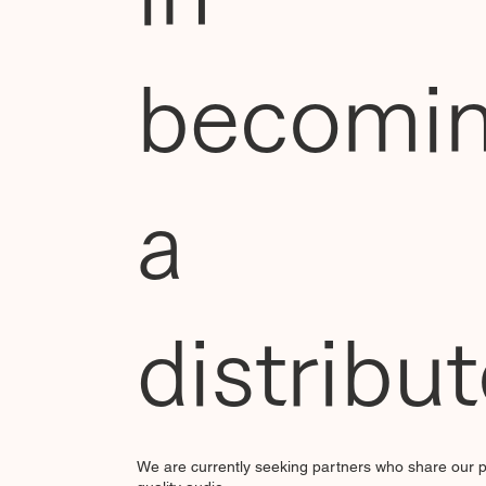
becomi
a
distribu
We are currently seeking partners who share our p