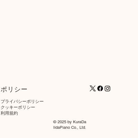
ポリシー
プライバシーポリシー
クッキーポリシー
​利用規約
© 2025 by KuraDa
IidaPiano Co., Ltd.